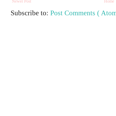
Newer Post
Home
Subscribe to:
Post Comments ( Atom