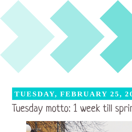
TUESDAY, FEBRUARY 25, 2
Tuesday motto: 1 week till spri