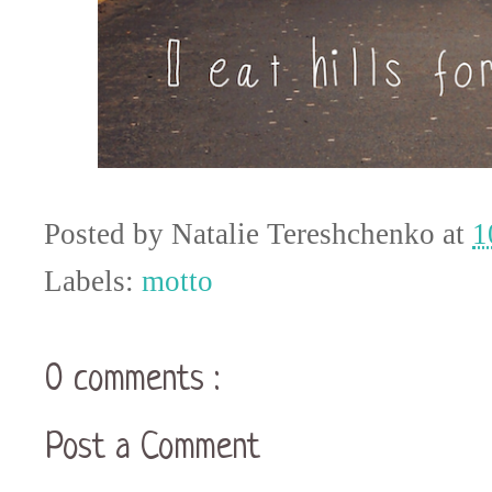
Posted by
Natalie Tereshchenko
at
1
Labels:
motto
0 comments :
Post a Comment